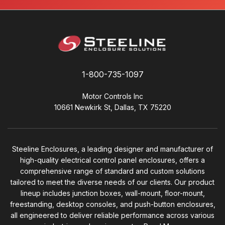
1-800-735-1097
Motor Controls Inc
10661 Newkirk St, Dallas, TX 75220
Steeline Enclosures, a leading designer and manufacturer of
high-quality electrical control panel enclosures, offers a
comprehensive range of standard and custom solutions
tailored to meet the diverse needs of our clients. Our product
lineup includes junction boxes, wall-mount, floor-mount,
freestanding, desktop consoles, and push-button enclosures,
all engineered to deliver reliable performance across various