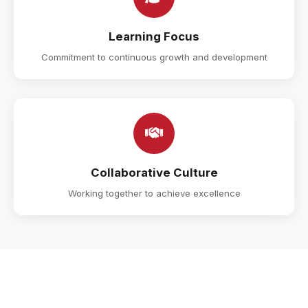
Learning Focus
Commitment to continuous growth and development
Collaborative Culture
Working together to achieve excellence