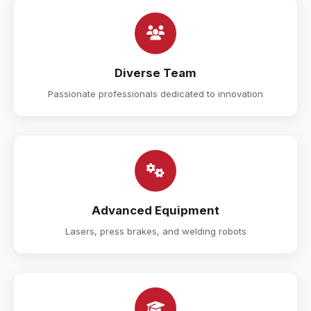
Diverse Team
Passionate professionals dedicated to innovation
Advanced Equipment
Lasers, press brakes, and welding robots