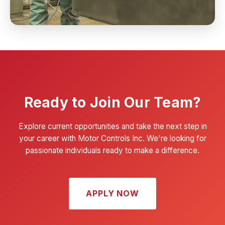
Ready to Join Our Team?
Explore current opportunities and take the next step in
your career with Motor Controls Inc. We're looking for
passionate individuals ready to make a difference.
APPLY NOW