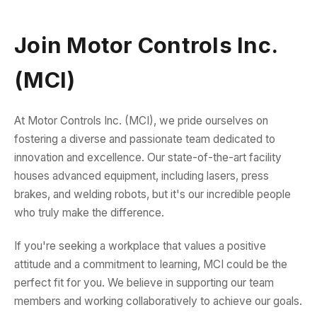
Join Motor Controls Inc.
(MCI)
At Motor Controls Inc. (MCI), we pride ourselves on
fostering a diverse and passionate team dedicated to
innovation and excellence. Our state-of-the-art facility
houses advanced equipment, including lasers, press
brakes, and welding robots, but it's our incredible people
who truly make the difference.
If you're seeking a workplace that values a positive
attitude and a commitment to learning, MCI could be the
perfect fit for you. We believe in supporting our team
members and working collaboratively to achieve our goals.