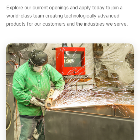
Explore our current openings and apply today to join a
world-class team creating technologically advanced
products for our customers and the industries we serve.