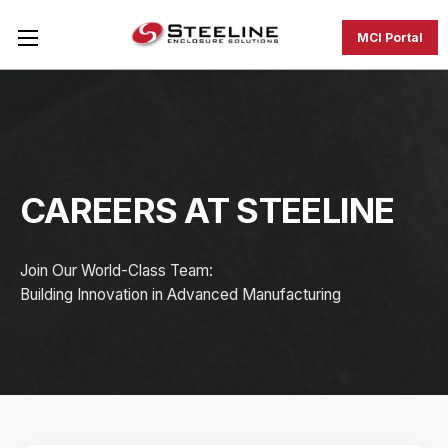
MCI Portal
CAREERS AT STEELINE
Join Our World-Class Team:
Building Innovation in Advanced Manufacturing