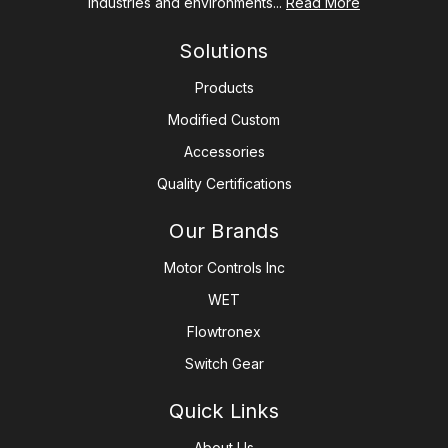
industries and environments...
Read More
Solutions
Products
Modified Custom
Accessories
Quality Certifications
Our Brands
Motor Controls Inc
WET
Flowtronex
Switch Gear
Quick Links
About Us