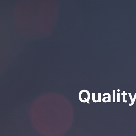
Qualit