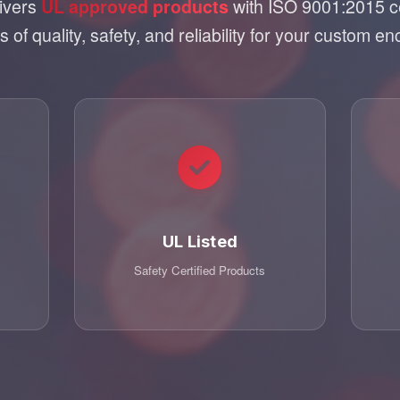
livers
with ISO 9001:2015 cer
UL approved products
 of quality, safety, and reliability for your custom en
UL Listed
Safety Certified Products