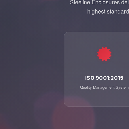
Steeline Enclosures de
highest standards
ISO 9001:2015
Quality Management System