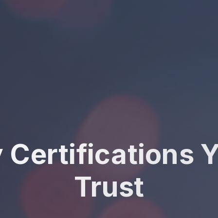
y Certifications 
Trust