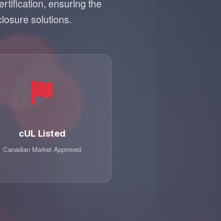
tification, ensuring the
closure solutions.
cUL Listed
Canadian Market Approved