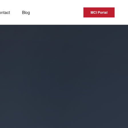
ontact
Blog
MCI Portal