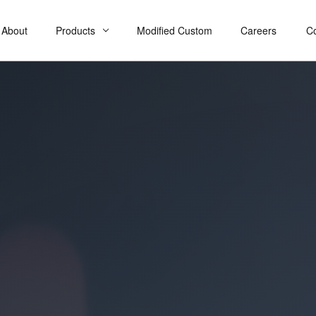
About
Products
Modified Custom
Careers
C