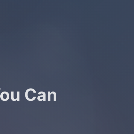
You Can