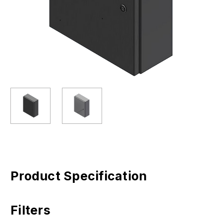
Product Specification
Filters