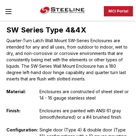
MCI Portal
SW Series Type 4&4X
Quarter-Turn Latch Wall Mount SW-Series Enclosures are
intended for any and all uses, from outdoor to indoor, wet to
dry, and non-corrosive or corrosive environments that are
consistently being met with the elements or other types of
liquids. The SW-Series Wall Mount Enclosure has a 180
degree left-hand door hinge capability and quarter turn last
inserts that are flush with slotted inserts.
Material:
Enclosures are constructed of sheet steel or
14 - 16 gauge stainless steel
Finish:
Enclosures are painted with ANSI 61 gray
(smooth/textured) or a #4 brushed finish.
Configuration:
Single door (Type 4) & double door (Type