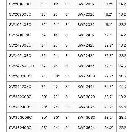
SW201608C
20"
16"
8"
SWP2016
18.2"
14.2"
SW202008C
20"
20"
8"
SWP2020
18.2"
18.2"
SW202408C
20"
24"
8"
SWP2024
18.2"
22.2"
SW241608C
24"
16"
8"
SWP2416
22.2"
14.2"
SW242008C
24"
20"
8"
SWP2420
22.2"
18.2"
SW242408C
24"
24"
8"
SWP2424
22.2"
22.2"
SW242608CD
24"
26"
8"
SWP2426
22.2"
24.2"
SW243008C
24"
30"
8"
SWP2430
22.2"
28.2"
SW244208C
24"
42"
8"
SWP2442
22.2"
40.2"
SW302008C
30"
20"
8"
SWP3020
28.2"
18.2"
SW302408C
30"
24"
8"
SWP3024
28.2"
22.2"
SW303008C
30"
30"
8"
SWP3030
28.2"
28.2"
SW362408C
36"
24"
8"
SWP3624
34.2"
22.2"