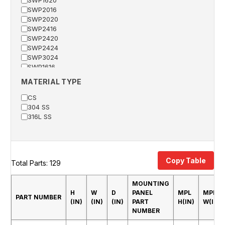
SWP2016
SWP2020
SWP2416
SWP2420
SWP2424
SWP3024
SWP1616
SWP2024
MATERIAL TYPE
SWP2426
SWP2430
CS
SWP2442
304 SS
SWP3020
316L SS
SWP3030
SWP3624
SWP3630
SWP3632
Copy Table
SWP3636
Total Parts: 129
SWP4230
SWP4236
MOUNTING
SWP4836
H
W
D
PANEL
MPL
MPL
PART NUMBER
SWP3042
(IN)
(IN)
(IN)
PART
H(IN)
W(IN)
SWP3048
NUMBER
SWP6036