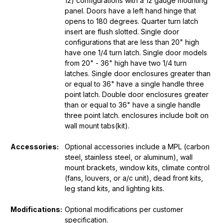
12) configurations with a 12 gauge mounting
panel. Doors have a left hand hinge that
opens to 180 degrees. Quarter turn latch
insert are flush slotted. Single door
configurations that are less than 20" high
have one 1/4 turn latch. Single door models
from 20" - 36" high have two 1/4 turn
latches. Single door enclosures greater than
or equal to 36" have a single handle three
point latch. Double door enclosures greater
than or equal to 36" have a single handle
three point latch. enclosures include bolt on
wall mount tabs(kit).
Accessories:
Optional accessories include a MPL (carbon
steel, stainless steel, or aluminum), wall
mount brackets, window kits, climate control
(fans, louvers, or a/c unit), dead front kits,
leg stand kits, and lighting kits.
Modifications:
Optional modifications per customer
specification.