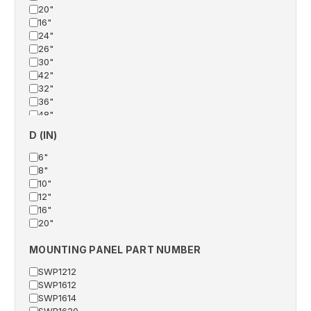
20"
16"
24"
26"
30"
42"
32"
36"
48"
38"
D (IN)
60"
6"
8"
10"
12"
16"
20"
MOUNTING PANEL PART NUMBER
SWP1212
SWP1612
SWP1614
SWP1620