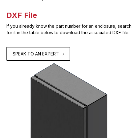
DXF File
If you already know the part number for an enclosure, search
for it in the table below to download the associated DXF file.
SPEAK TO AN EXPERT