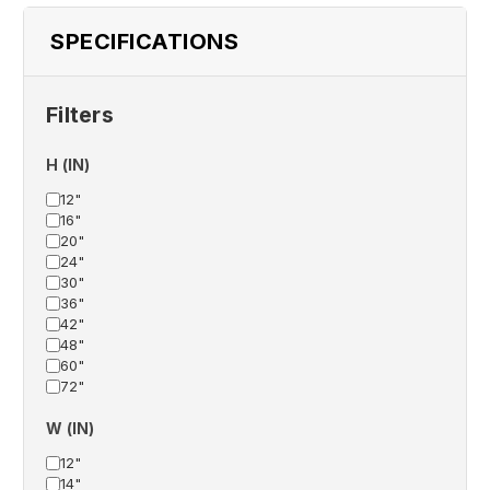
SPECIFICATIONS
Filters
H (IN)
12"
16"
20"
24"
30"
36"
42"
48"
60"
72"
W (IN)
12"
14"