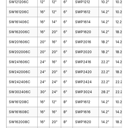
SW121206C
12"
12"
6"
SWP1212
10.2"
10.2"
SWP6038
SWP3642
SW161206C
16"
12"
6"
SWP1612
14.2"
10.2"
SWP3648
SWP3660
SW161406C
16"
14"
6"
SWP1614
14.2"
12.2"
SWP4232
SWP4260
SW162006C
16"
20"
6"
SWP1620
14.2"
18.2"
SWP4838
SWP4848
SW201606C
20"
16"
6"
SWP2016
18.2"
14.2"
SWP7236
SW202006C
20"
20"
6"
SWP2020
18.2"
18.2"
SW241606C
24"
16"
6"
SWP2416
22.2"
14.2"
SW242006C
24"
20"
6"
SWP2420
22.2"
18.2"
SW242406C
24"
24"
6"
SWP2424
22.2"
22.2"
SW302406C
30"
24"
6"
SWP3024
28.2"
22.2"
SW161208C
16"
12"
8"
SWP1612
14.2"
10.2"
SW161608C
16"
16"
8"
SWP1616
14.2"
14.2"
SW162008C
16"
20"
8"
SWP1620
14.2"
18.2"