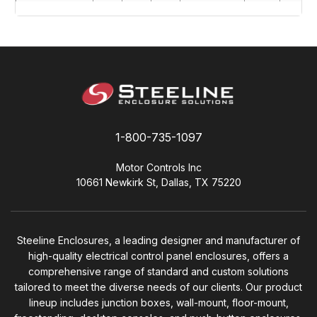
SW363008C
36"
30"
8"
SWP3630
34.2"
28.2"
SW364208CD
36"
32"
8"
SWP3632
34.2"
30.2"
SW363608C
36"
36"
8"
SWP3636
34.2"
34.2"
SW423008C
42"
30"
8"
SWP4230
40.2"
28.2"
SW423608C
42"
36"
8"
SWP4236
40.2"
34.2"
1-800-735-1097
SW483608C
48"
36"
8"
SWP4836
46.2"
34.2"
SW242010C
24"
20"
10"
SWP2420
22.2"
18.2"
Motor Controls Inc
10661 Newkirk St, Dallas, TX 75220
SW242410C
24"
24"
10"
SWP2424
22.2"
22.2"
SW302410C
30"
24"
10"
SWP3024
28.2"
22.2"
SW304210C
30"
42"
10"
SWP3042
28.2"
40.2"
Steeline Enclosures, a leading designer and manufacturer of
high-quality electrical control panel enclosures, offers a
SW304810C
30"
48"
10"
SWP3048
28.2"
46.2"
comprehensive range of standard and custom solutions
tailored to meet the diverse needs of our clients. Our product
SW362410C
36"
24"
10"
SWP3624
34.2"
22.2"
lineup includes junction boxes, wall-mount, floor-mount,
SW363010C
36"
30"
10"
SWP3630
34.2"
28.2"